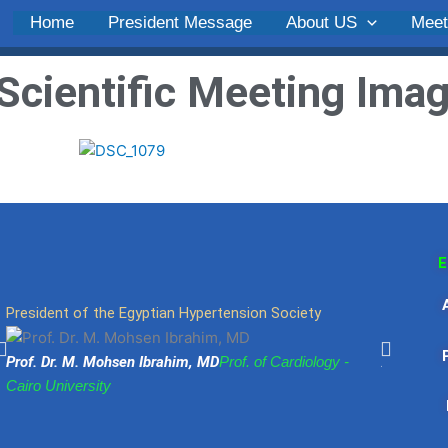
Home
President Message
About US
Meet
Scientific Meeting
Ima
E
President of the Egyptian Hypertension Society
Egyptian 
Ph
Prof. Dr. M. Mohsen Ibrahim, MD
Prof. of Cardiology -
Abdel Mo
Cairo University
University
Fa