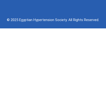
© 2025 Egyptian Hypertension Society. All Rights Reserved.