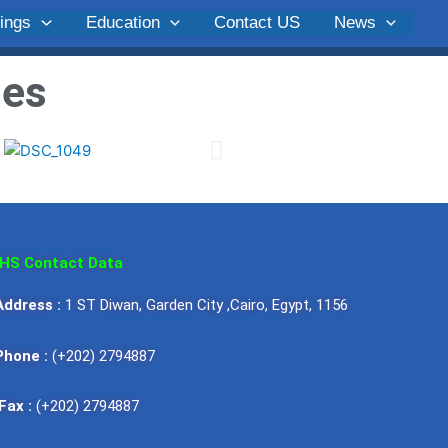
ings
Education
Contact US
News
ges
HS Contact Data
Address :
1 ST Diwan, Garden City ,Cairo, Egypt, 1156
Hypertension Society
Egyptian Hypertensi
one :
(+202) 2794887
niem Ibrahim
Prof. of Physiology Cairo
Wafaa Al-Aroussy, 
University
x :
(+202) 2794887